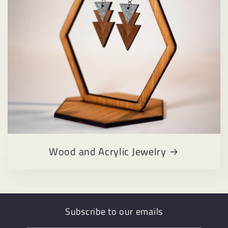
Wood and Acrylic Jewelry
Subscribe to our emails