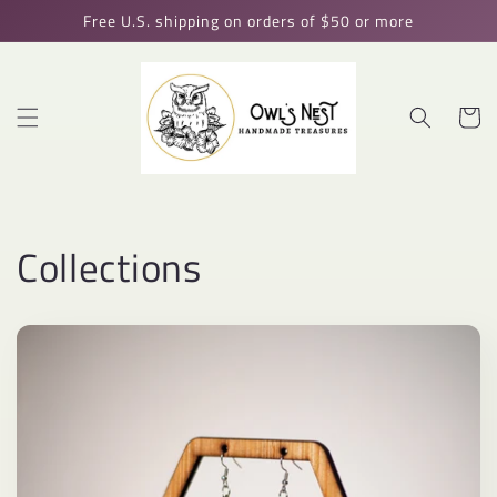
Skip to
Free U.S. shipping on orders of $50 or more
content
Cart
Collections